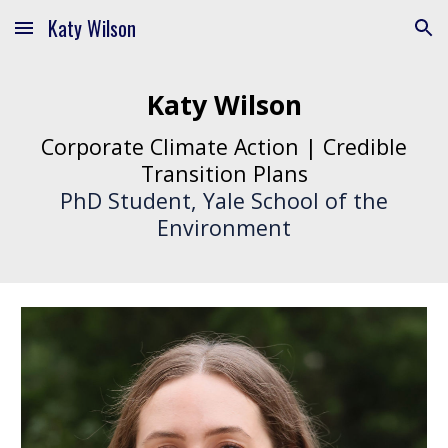
Katy Wilson
Skip to main content
Skip to navigation
Katy Wilson
Corporate Climate Action | Credible
Transition Plans
PhD Student, Yale School of the
Environment