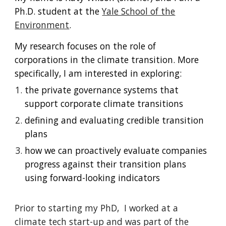
Ph.D. student at the
Yale School of the
Environment
.
My research focuses on the role of
corporations in the climate transition. More
specifically, I am interested in exploring:
the private governance systems that
support corporate climate transitions
defining and evaluating credible transition
plans
how we can proactively evaluate companies
progress against their transition plans
using forward-looking indicators
Prior to starting my PhD, I worked at a
climate tech start-up and was part of the