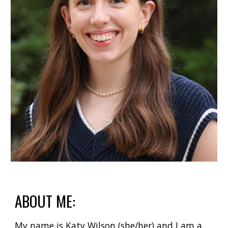
ABOUT ME:
My name is Katy Wilson (she/her) and I am a